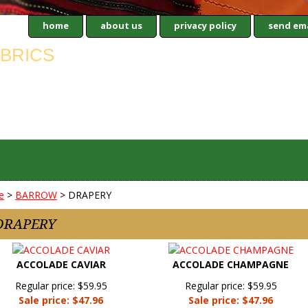
home
about us
privacy policy
send ema
e
>
BARROW
> DRAPERY
DRAPERY
ACCOLADE CAVIAR
ACCOLADE CHAMPAGNE
Regular price: $59.95
Regular price: $59.95
Sale price: $47.96
Sale price: $47.96