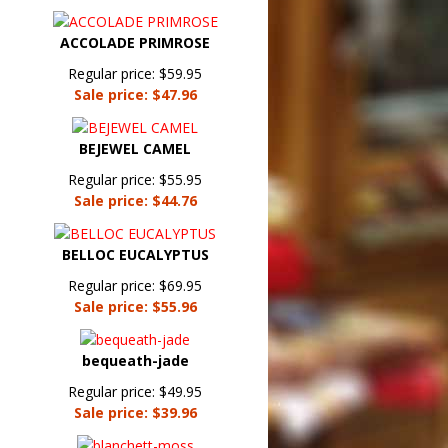
ACCOLADE PRIMROSE
Regular price: $59.95
Sale price: $47.96
BEJEWEL CAMEL
Regular price: $55.95
Sale price: $44.76
BELLOC EUCALYPTUS
Regular price: $69.95
Sale price: $55.96
bequeath-jade
Regular price: $49.95
Sale price: $39.96