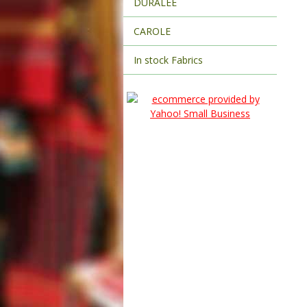
DURALEE
CAROLE
In stock Fabrics