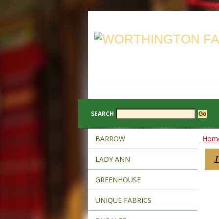
SEARCH
BARROW
Hom
LADY ANN
GREENHOUSE
UNIQUE FABRICS