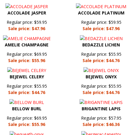
ACCOLADE JASPER
ACCOLADE PLATINUM
Regular price: $59.95
Regular price: $59.95
Sale price: $47.96
Sale price: $47.96
AMELIE CHAMPAGNE
BEDAZZLE LICHEN
Regular price: $69.95
Regular price: $55.95
Sale price: $55.96
Sale price: $44.76
BEJEWEL CELERY
BEJEWEL ONYX
Regular price: $55.95
Regular price: $55.95
Sale price: $44.76
Sale price: $44.76
BELLOW BURL
BRIGANTINE LAPIS
Regular price: $69.95
Regular price: $57.95
Sale price: $55.96
Sale price: $46.36