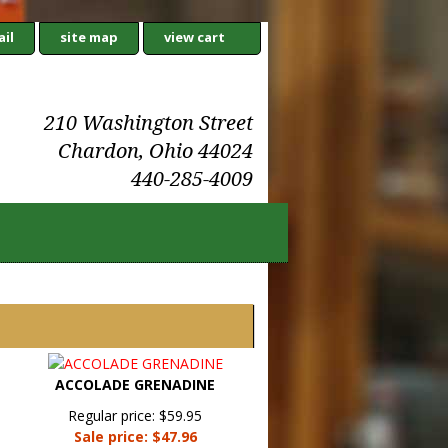
il
site map
view cart
210 Washington Street
Chardon, Ohio 44024
440-285-4009
ACCOLADE GRENADINE
Regular price: $59.95
Sale price: $47.96