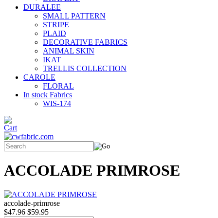
DURALEE
SMALL PATTERN
STRIPE
PLAID
DECORATIVE FABRICS
ANIMAL SKIN
IKAT
TRELLIS COLLECTION
CAROLE
FLORAL
In stock Fabrics
WIS-174
ACCOLADE PRIMROSE
accolade-primrose
$47.96
$59.95