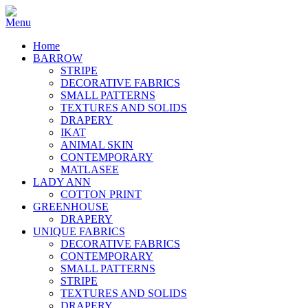
Home
BARROW
STRIPE
DECORATIVE FABRICS
SMALL PATTERNS
TEXTURES AND SOLIDS
DRAPERY
IKAT
ANIMAL SKIN
CONTEMPORARY
MATLASEE
LADY ANN
COTTON PRINT
GREENHOUSE
DRAPERY
UNIQUE FABRICS
DECORATIVE FABRICS
CONTEMPORARY
SMALL PATTERNS
STRIPE
TEXTURES AND SOLIDS
DRAPERY