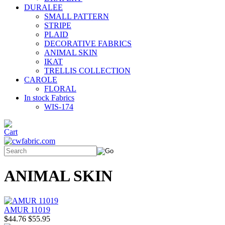
DURALEE
SMALL PATTERN
STRIPE
PLAID
DECORATIVE FABRICS
ANIMAL SKIN
IKAT
TRELLIS COLLECTION
CAROLE
FLORAL
In stock Fabrics
WIS-174
ANIMAL SKIN
AMUR 11019
$44.76
$55.95