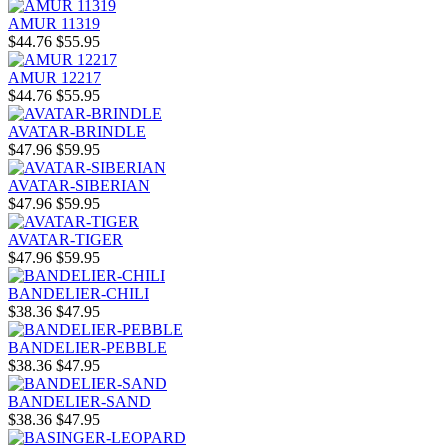
AMUR 11319
$44.76
$55.95
AMUR 12217
$44.76
$55.95
AVATAR-BRINDLE
$47.96
$59.95
AVATAR-SIBERIAN
$47.96
$59.95
AVATAR-TIGER
$47.96
$59.95
BANDELIER-CHILI
$38.36
$47.95
BANDELIER-PEBBLE
$38.36
$47.95
BANDELIER-SAND
$38.36
$47.95