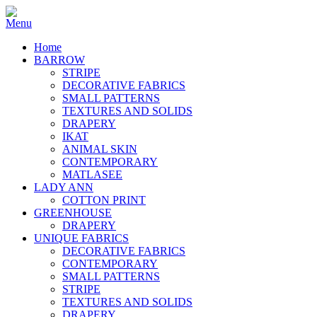
Home
BARROW
STRIPE
DECORATIVE FABRICS
SMALL PATTERNS
TEXTURES AND SOLIDS
DRAPERY
IKAT
ANIMAL SKIN
CONTEMPORARY
MATLASEE
LADY ANN
COTTON PRINT
GREENHOUSE
DRAPERY
UNIQUE FABRICS
DECORATIVE FABRICS
CONTEMPORARY
SMALL PATTERNS
STRIPE
TEXTURES AND SOLIDS
DRAPERY