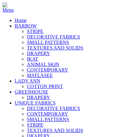
Home
BARROW
STRIPE
DECORATIVE FABRICS
SMALL PATTERNS
TEXTURES AND SOLIDS
DRAPERY
IKAT
ANIMAL SKIN
CONTEMPORARY
MATLASEE
LADY ANN
COTTON PRINT
GREENHOUSE
DRAPERY
UNIQUE FABRICS
DECORATIVE FABRICS
CONTEMPORARY
SMALL PATTERNS
STRIPE
TEXTURES AND SOLIDS
DRAPERY