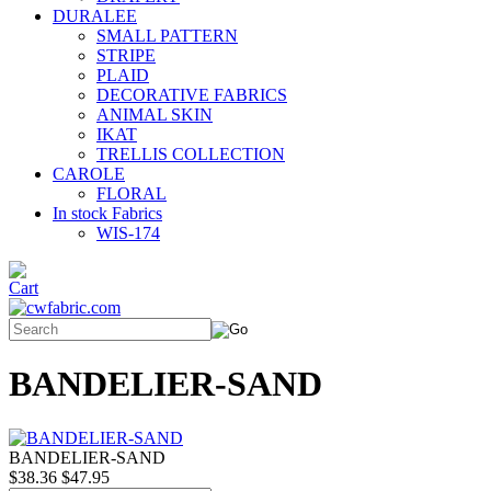
DURALEE
SMALL PATTERN
STRIPE
PLAID
DECORATIVE FABRICS
ANIMAL SKIN
IKAT
TRELLIS COLLECTION
CAROLE
FLORAL
In stock Fabrics
WIS-174
BANDELIER-SAND
BANDELIER-SAND
$38.36
$47.95