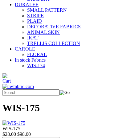
DURALEE
SMALL PATTERN
STRIPE
PLAID
DECORATIVE FABRICS
ANIMAL SKIN
IKAT
TRELLIS COLLECTION
CAROLE
FLORAL
In stock Fabrics
WIS-174
WIS-175
WIS-175
$28.00
$98.00