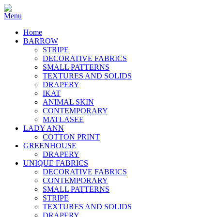
Home
BARROW
STRIPE
DECORATIVE FABRICS
SMALL PATTERNS
TEXTURES AND SOLIDS
DRAPERY
IKAT
ANIMAL SKIN
CONTEMPORARY
MATLASEE
LADY ANN
COTTON PRINT
GREENHOUSE
DRAPERY
UNIQUE FABRICS
DECORATIVE FABRICS
CONTEMPORARY
SMALL PATTERNS
STRIPE
TEXTURES AND SOLIDS
DRAPERY