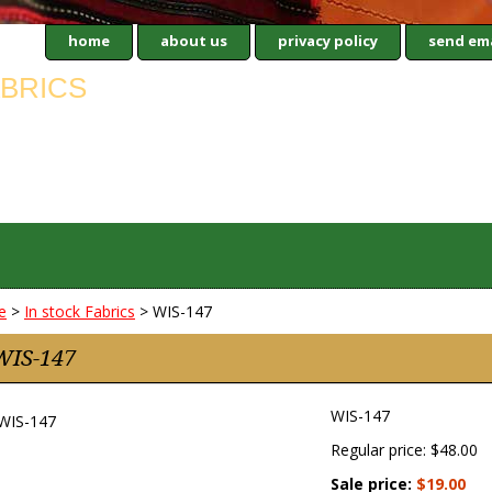
home
about us
privacy policy
send ema
e
>
In stock Fabrics
> WIS-147
WIS-147
WIS-147
Regular price: $48.00
Sale price:
$19.00