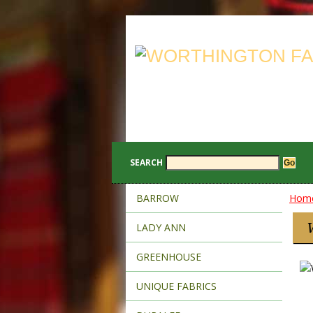
SEARCH
BARROW
Hom
LADY ANN
GREENHOUSE
UNIQUE FABRICS