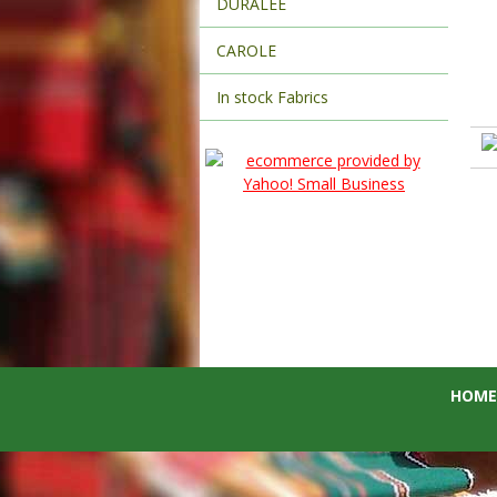
DURALEE
CAROLE
In stock Fabrics
HOME