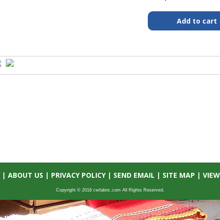
|
ABOUT US
|
PRIVACY POLICY
|
SEND EMAIL
|
SITE MAP
|
VIEW
Copyright © 2016 cwfabric.com All Rights Reserved.