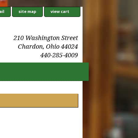
il
site map
view cart
210 Washington Street
Chardon, Ohio 44024
440-285-4009