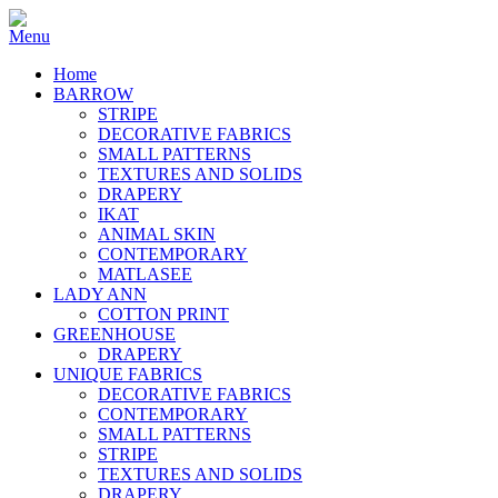
Home
BARROW
STRIPE
DECORATIVE FABRICS
SMALL PATTERNS
TEXTURES AND SOLIDS
DRAPERY
IKAT
ANIMAL SKIN
CONTEMPORARY
MATLASEE
LADY ANN
COTTON PRINT
GREENHOUSE
DRAPERY
UNIQUE FABRICS
DECORATIVE FABRICS
CONTEMPORARY
SMALL PATTERNS
STRIPE
TEXTURES AND SOLIDS
DRAPERY