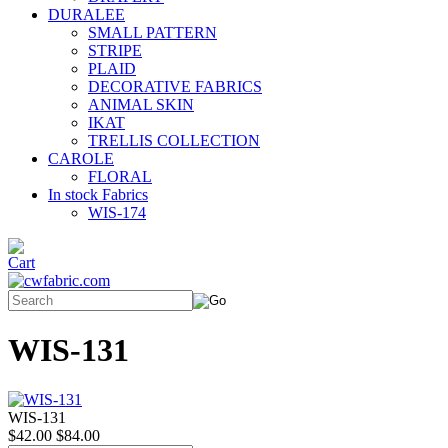
DURALEE
SMALL PATTERN
STRIPE
PLAID
DECORATIVE FABRICS
ANIMAL SKIN
IKAT
TRELLIS COLLECTION
CAROLE
FLORAL
In stock Fabrics
WIS-174
WIS-131
WIS-131
$42.00
$84.00