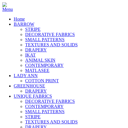
Home
BARROW
STRIPE
DECORATIVE FABRICS
SMALL PATTERNS
TEXTURES AND SOLIDS
DRAPERY
IKAT
ANIMAL SKIN
CONTEMPORARY
MATLASEE
LADY ANN
COTTON PRINT
GREENHOUSE
DRAPERY
UNIQUE FABRICS
DECORATIVE FABRICS
CONTEMPORARY
SMALL PATTERNS
STRIPE
TEXTURES AND SOLIDS
DRAPERY