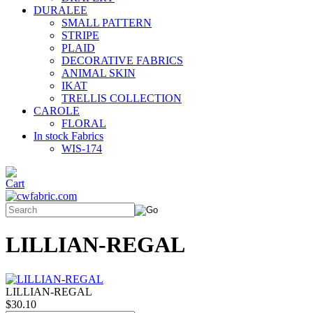
DURALEE
SMALL PATTERN
STRIPE
PLAID
DECORATIVE FABRICS
ANIMAL SKIN
IKAT
TRELLIS COLLECTION
CAROLE
FLORAL
In stock Fabrics
WIS-174
LILLIAN-REGAL
LILLIAN-REGAL
$30.10