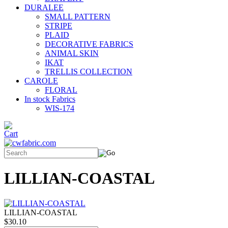
DURALEE
SMALL PATTERN
STRIPE
PLAID
DECORATIVE FABRICS
ANIMAL SKIN
IKAT
TRELLIS COLLECTION
CAROLE
FLORAL
In stock Fabrics
WIS-174
LILLIAN-COASTAL
LILLIAN-COASTAL
$30.10