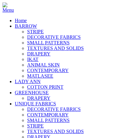
Home
BARROW
STRIPE
DECORATIVE FABRICS
SMALL PATTERNS
TEXTURES AND SOLIDS
DRAPERY
IKAT
ANIMAL SKIN
CONTEMPORARY
MATLASEE
LADY ANN
COTTON PRINT
GREENHOUSE
DRAPERY
UNIQUE FABRICS
DECORATIVE FABRICS
CONTEMPORARY
SMALL PATTERNS
STRIPE
TEXTURES AND SOLIDS
DRAPERY