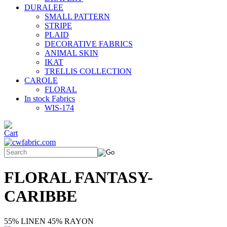
DURALEE
SMALL PATTERN
STRIPE
PLAID
DECORATIVE FABRICS
ANIMAL SKIN
IKAT
TRELLIS COLLECTION
CAROLE
FLORAL
In stock Fabrics
WIS-174
FLORAL FANTASY-
CARIBBE
55% LINEN 45% RAYON