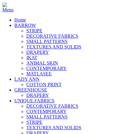
Home
BARROW
STRIPE
DECORATIVE FABRICS
SMALL PATTERNS
TEXTURES AND SOLIDS
DRAPERY
IKAT
ANIMAL SKIN
CONTEMPORARY
MATLASEE
LADY ANN
COTTON PRINT
GREENHOUSE
DRAPERY
UNIQUE FABRICS
DECORATIVE FABRICS
CONTEMPORARY
SMALL PATTERNS
STRIPE
TEXTURES AND SOLIDS
DRAPERY