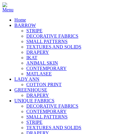
Home
BARROW
STRIPE
DECORATIVE FABRICS
SMALL PATTERNS
TEXTURES AND SOLIDS
DRAPERY
IKAT
ANIMAL SKIN
CONTEMPORARY
MATLASEE
LADY ANN
COTTON PRINT
GREENHOUSE
DRAPERY
UNIQUE FABRICS
DECORATIVE FABRICS
CONTEMPORARY
SMALL PATTERNS
STRIPE
TEXTURES AND SOLIDS
DRAPERY