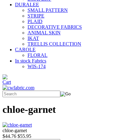
DURALEE
SMALL PATTERN
STRIPE
PLAID
DECORATIVE FABRICS
ANIMAL SKIN
IKAT
TRELLIS COLLECTION
CAROLE
FLORAL
In stock Fabrics
WIS-174
chloe-garnet
chloe-garnet
$44.76
$55.95