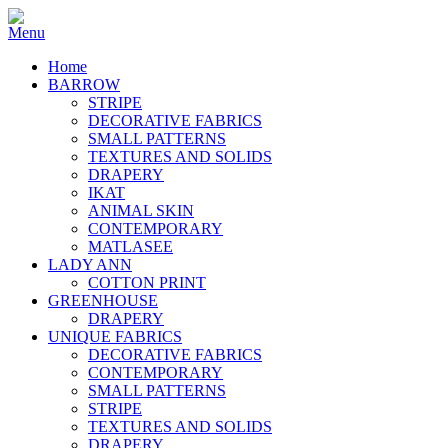
Home
BARROW
STRIPE
DECORATIVE FABRICS
SMALL PATTERNS
TEXTURES AND SOLIDS
DRAPERY
IKAT
ANIMAL SKIN
CONTEMPORARY
MATLASEE
LADY ANN
COTTON PRINT
GREENHOUSE
DRAPERY
UNIQUE FABRICS
DECORATIVE FABRICS
CONTEMPORARY
SMALL PATTERNS
STRIPE
TEXTURES AND SOLIDS
DRAPERY