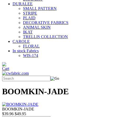
DURALEE
SMALL PATTERN
STRIPE
PLAID
DECORATIVE FABRICS
ANIMAL SKIN
IKAT
TRELLIS COLLECTION
CAROLE
FLORAL
In stock Fabrics
WIS-174
BOOMKIN-JADE
BOOMKIN-JADE
$39.96
$49.95