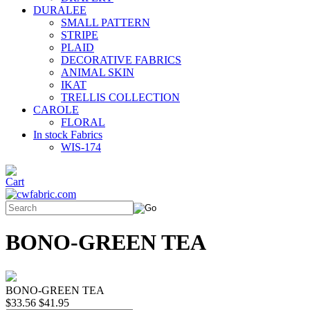
DURALEE
SMALL PATTERN
STRIPE
PLAID
DECORATIVE FABRICS
ANIMAL SKIN
IKAT
TRELLIS COLLECTION
CAROLE
FLORAL
In stock Fabrics
WIS-174
BONO-GREEN TEA
BONO-GREEN TEA
$33.56
$41.95