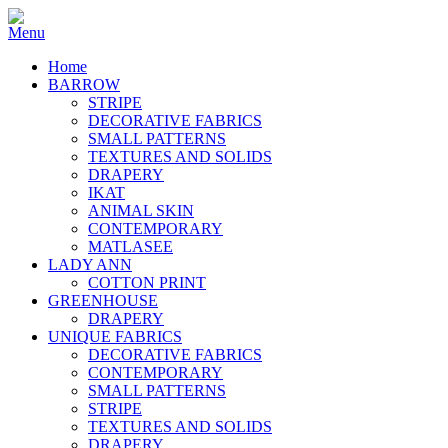
Home
BARROW
STRIPE
DECORATIVE FABRICS
SMALL PATTERNS
TEXTURES AND SOLIDS
DRAPERY
IKAT
ANIMAL SKIN
CONTEMPORARY
MATLASEE
LADY ANN
COTTON PRINT
GREENHOUSE
DRAPERY
UNIQUE FABRICS
DECORATIVE FABRICS
CONTEMPORARY
SMALL PATTERNS
STRIPE
TEXTURES AND SOLIDS
DRAPERY