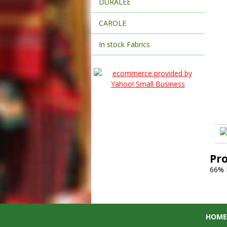
DURALEE
CAROLE
In stock Fabrics
Pr
66% 
HOME