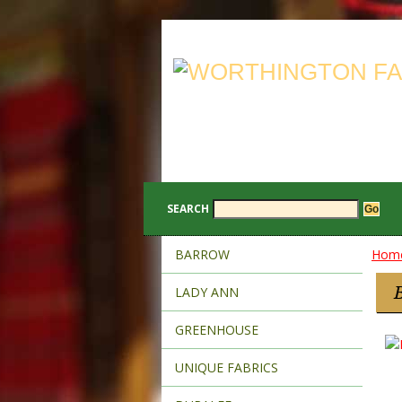
SEARCH
BARROW
Hom
LADY ANN
GREENHOUSE
UNIQUE FABRICS