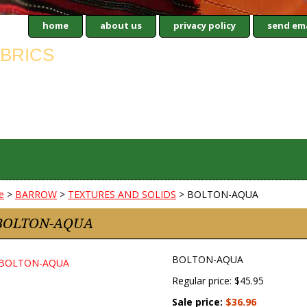
home
about us
privacy policy
send ema
e
>
BARROW
>
TEXTURES AND SOLIDS
> BOLTON-AQUA
BOLTON-AQUA
BOLTON-AQUA
Regular price: $45.95
Sale price:
$36.96