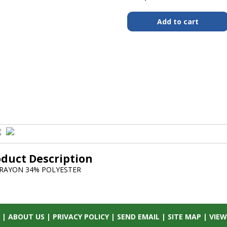
oduct Description
RAYON 34% POLYESTER
|
ABOUT US
|
PRIVACY POLICY
|
SEND EMAIL
|
SITE MAP
|
VIEW