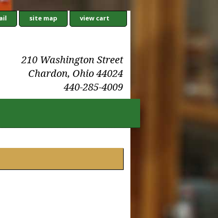
il
site map
view cart
210 Washington Street
Chardon, Ohio 44024
440-285-4009