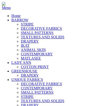
Home
BARROW
STRIPE
DECORATIVE FABRICS
SMALL PATTERNS
TEXTURES AND SOLIDS
DRAPERY
IKAT
ANIMAL SKIN
CONTEMPORARY
MATLASEE
LADY ANN
COTTON PRINT
GREENHOUSE
DRAPERY
UNIQUE FABRICS
DECORATIVE FABRICS
CONTEMPORARY
SMALL PATTERNS
STRIPE
TEXTURES AND SOLIDS
DRAPERY