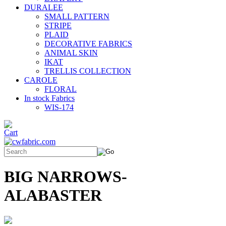
DURALEE
SMALL PATTERN
STRIPE
PLAID
DECORATIVE FABRICS
ANIMAL SKIN
IKAT
TRELLIS COLLECTION
CAROLE
FLORAL
In stock Fabrics
WIS-174
BIG NARROWS-
ALABASTER