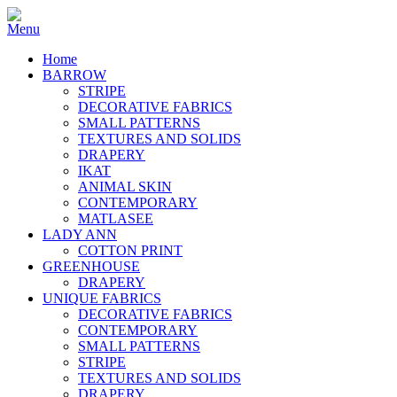
Home
BARROW
STRIPE
DECORATIVE FABRICS
SMALL PATTERNS
TEXTURES AND SOLIDS
DRAPERY
IKAT
ANIMAL SKIN
CONTEMPORARY
MATLASEE
LADY ANN
COTTON PRINT
GREENHOUSE
DRAPERY
UNIQUE FABRICS
DECORATIVE FABRICS
CONTEMPORARY
SMALL PATTERNS
STRIPE
TEXTURES AND SOLIDS
DRAPERY