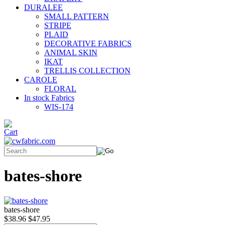
DURALEE
SMALL PATTERN
STRIPE
PLAID
DECORATIVE FABRICS
ANIMAL SKIN
IKAT
TRELLIS COLLECTION
CAROLE
FLORAL
In stock Fabrics
WIS-174
bates-shore
bates-shore
$38.96
$47.95