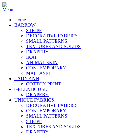
Home
BARROW
STRIPE
DECORATIVE FABRICS
SMALL PATTERNS
TEXTURES AND SOLIDS
DRAPERY
IKAT
ANIMAL SKIN
CONTEMPORARY
MATLASEE
LADY ANN
COTTON PRINT
GREENHOUSE
DRAPERY
UNIQUE FABRICS
DECORATIVE FABRICS
CONTEMPORARY
SMALL PATTERNS
STRIPE
TEXTURES AND SOLIDS
DRAPERY