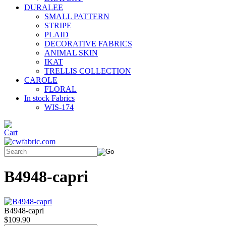
DURALEE
SMALL PATTERN
STRIPE
PLAID
DECORATIVE FABRICS
ANIMAL SKIN
IKAT
TRELLIS COLLECTION
CAROLE
FLORAL
In stock Fabrics
WIS-174
B4948-capri
B4948-capri
$109.90