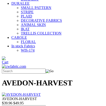
DURALEE
SMALL PATTERN
STRIPE
PLAID
DECORATIVE FABRICS
ANIMAL SKIN
IKAT
TRELLIS COLLECTION
CAROLE
FLORAL
In stock Fabrics
WIS-174
AVEDON-HARVEST
AVEDON-HARVEST
$39.96
$49.95