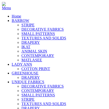
Home
BARROW
STRIPE
DECORATIVE FABRICS
SMALL PATTERNS
TEXTURES AND SOLIDS
DRAPERY
IKAT
ANIMAL SKIN
CONTEMPORARY
MATLASEE
LADY ANN
COTTON PRINT
GREENHOUSE
DRAPERY
UNIQUE FABRICS
DECORATIVE FABRICS
CONTEMPORARY
SMALL PATTERNS
STRIPE
TEXTURES AND SOLIDS
DRAPERY