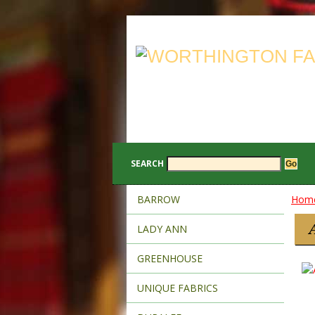
SEARCH
BARROW
Hom
LADY ANN
GREENHOUSE
UNIQUE FABRICS