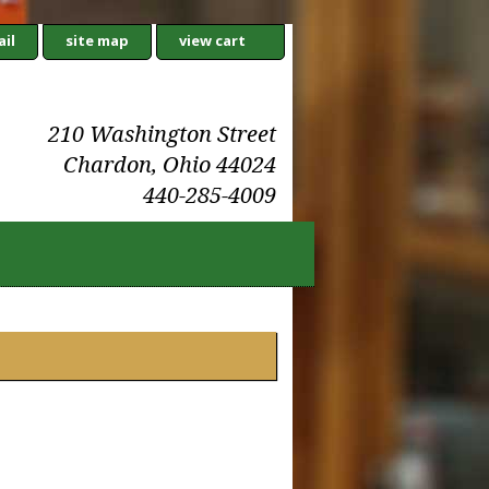
il
site map
view cart
210 Washington Street
Chardon, Ohio 44024
440-285-4009