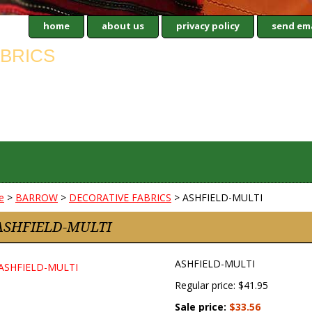
home
about us
privacy policy
send ema
e
>
BARROW
>
DECORATIVE FABRICS
> ASHFIELD-MULTI
ASHFIELD-MULTI
ASHFIELD-MULTI
Regular price: $41.95
Sale price:
$33.56