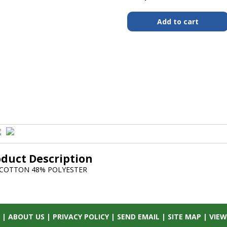
oduct Description
 COTTON 48% POLYESTER
|
ABOUT US
|
PRIVACY POLICY
|
SEND EMAIL
|
SITE MAP
|
VIEW