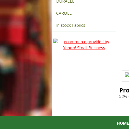
DURALEE
CAROLE
In stock Fabrics
Pr
52%
HOME