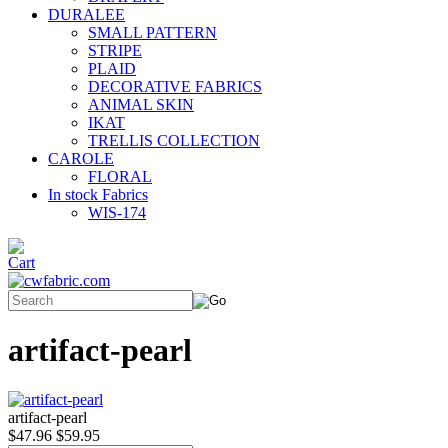
DURALEE
SMALL PATTERN
STRIPE
PLAID
DECORATIVE FABRICS
ANIMAL SKIN
IKAT
TRELLIS COLLECTION
CAROLE
FLORAL
In stock Fabrics
WIS-174
artifact-pearl
artifact-pearl
$47.96
$59.95