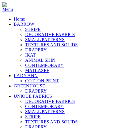
Home
BARROW
STRIPE
DECORATIVE FABRICS
SMALL PATTERNS
TEXTURES AND SOLIDS
DRAPERY
IKAT
ANIMAL SKIN
CONTEMPORARY
MATLASEE
LADY ANN
COTTON PRINT
GREENHOUSE
DRAPERY
UNIQUE FABRICS
DECORATIVE FABRICS
CONTEMPORARY
SMALL PATTERNS
STRIPE
TEXTURES AND SOLIDS
DRAPERY