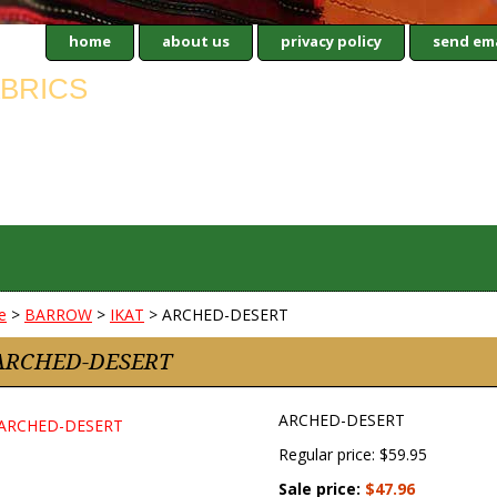
home
about us
privacy policy
send ema
e
>
BARROW
>
IKAT
> ARCHED-DESERT
ARCHED-DESERT
ARCHED-DESERT
Regular price: $59.95
Sale price:
$47.96