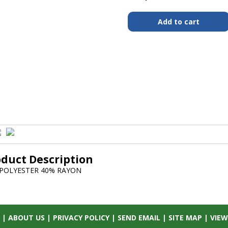
oduct Description
POLYESTER 40% RAYON
|
ABOUT US
|
PRIVACY POLICY
|
SEND EMAIL
|
SITE MAP
|
VIEW