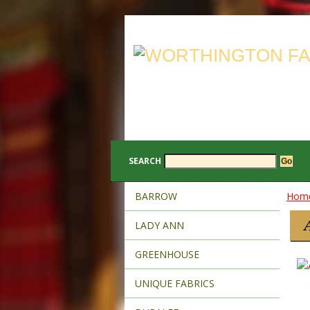
SEARCH
BARROW
Hom
LADY ANN
GREENHOUSE
UNIQUE FABRICS