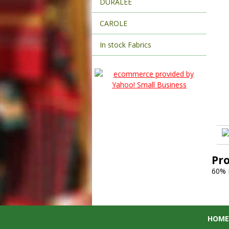
DURALEE
CAROLE
In stock Fabrics
Pr
60% 
HOME