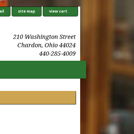
il
site map
view cart
210 Washington Street
Chardon, Ohio 44024
440-285-4009