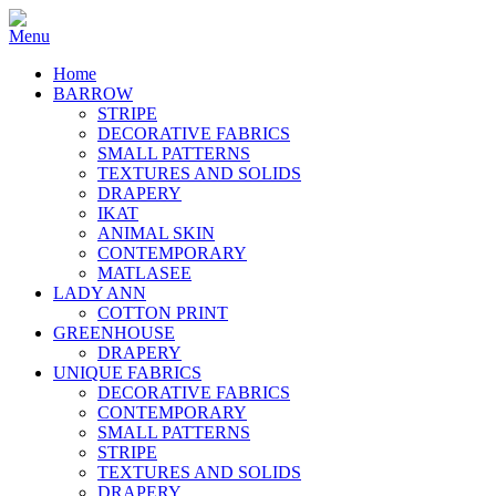
Home
BARROW
STRIPE
DECORATIVE FABRICS
SMALL PATTERNS
TEXTURES AND SOLIDS
DRAPERY
IKAT
ANIMAL SKIN
CONTEMPORARY
MATLASEE
LADY ANN
COTTON PRINT
GREENHOUSE
DRAPERY
UNIQUE FABRICS
DECORATIVE FABRICS
CONTEMPORARY
SMALL PATTERNS
STRIPE
TEXTURES AND SOLIDS
DRAPERY