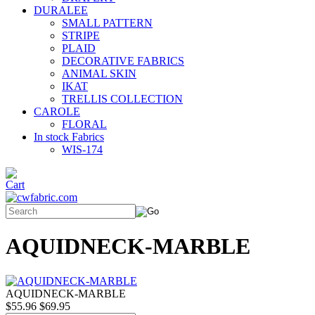
DURALEE
SMALL PATTERN
STRIPE
PLAID
DECORATIVE FABRICS
ANIMAL SKIN
IKAT
TRELLIS COLLECTION
CAROLE
FLORAL
In stock Fabrics
WIS-174
AQUIDNECK-MARBLE
AQUIDNECK-MARBLE
$55.96
$69.95