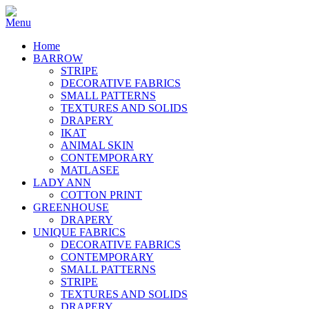
Home
BARROW
STRIPE
DECORATIVE FABRICS
SMALL PATTERNS
TEXTURES AND SOLIDS
DRAPERY
IKAT
ANIMAL SKIN
CONTEMPORARY
MATLASEE
LADY ANN
COTTON PRINT
GREENHOUSE
DRAPERY
UNIQUE FABRICS
DECORATIVE FABRICS
CONTEMPORARY
SMALL PATTERNS
STRIPE
TEXTURES AND SOLIDS
DRAPERY