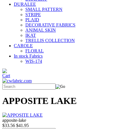
DURALEE
SMALL PATTERN
STRIPE
PLAID
DECORATIVE FABRICS
ANIMAL SKIN
IKAT
TRELLIS COLLECTION
CAROLE
FLORAL
In stock Fabrics
WIS-174
APPOSITE LAKE
apposite-lake
$33.56
$41.95