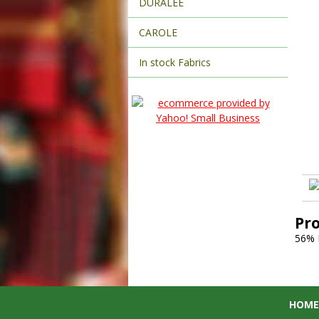
DURALEE
CAROLE
In stock Fabrics
Pr
56%
HOME