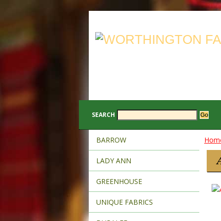
SEARCH
BARROW
Hom
LADY ANN
GREENHOUSE
UNIQUE FABRICS