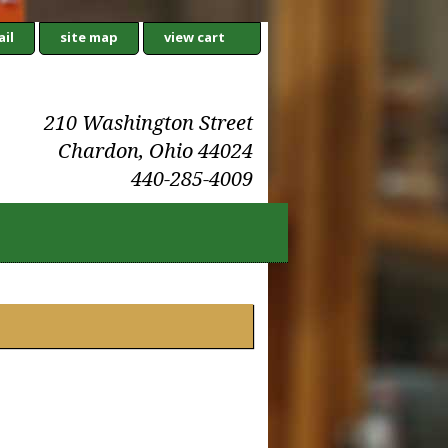
il
site map
view cart
210 Washington Street
Chardon, Ohio 44024
440-285-4009