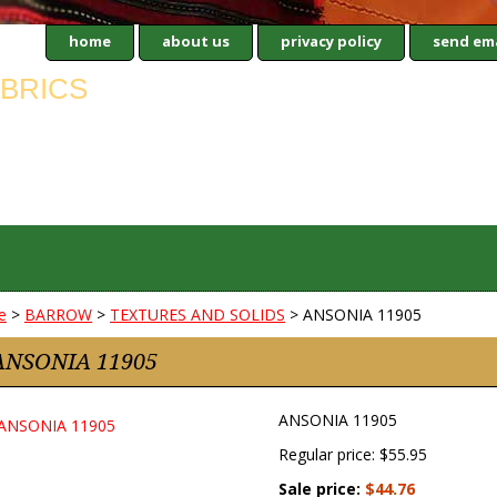
home
about us
privacy policy
send ema
e
>
BARROW
>
TEXTURES AND SOLIDS
> ANSONIA 11905
ANSONIA 11905
ANSONIA 11905
Regular price: $55.95
Sale price:
$44.76