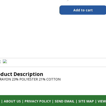
oduct Description
 RAYON 23% POLYESTER 21% COTTON
|
ABOUT US
|
PRIVACY POLICY
|
SEND EMAIL
|
SITE MAP
|
VIEW