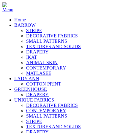
Home
BARROW
STRIPE
DECORATIVE FABRICS
SMALL PATTERNS
TEXTURES AND SOLIDS
DRAPERY
IKAT
ANIMAL SKIN
CONTEMPORARY
MATLASEE
LADY ANN
COTTON PRINT
GREENHOUSE
DRAPERY
UNIQUE FABRICS
DECORATIVE FABRICS
CONTEMPORARY
SMALL PATTERNS
STRIPE
TEXTURES AND SOLIDS
DRAPERY