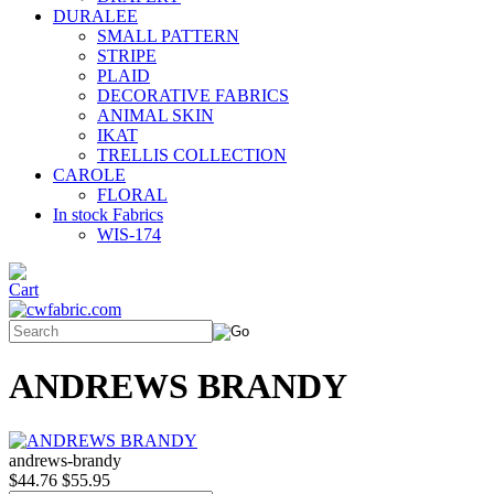
DURALEE
SMALL PATTERN
STRIPE
PLAID
DECORATIVE FABRICS
ANIMAL SKIN
IKAT
TRELLIS COLLECTION
CAROLE
FLORAL
In stock Fabrics
WIS-174
ANDREWS BRANDY
andrews-brandy
$44.76
$55.95