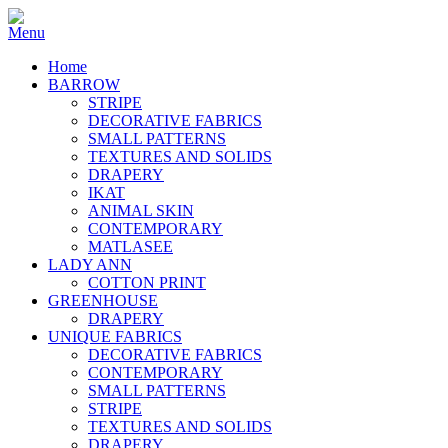
Home
BARROW
STRIPE
DECORATIVE FABRICS
SMALL PATTERNS
TEXTURES AND SOLIDS
DRAPERY
IKAT
ANIMAL SKIN
CONTEMPORARY
MATLASEE
LADY ANN
COTTON PRINT
GREENHOUSE
DRAPERY
UNIQUE FABRICS
DECORATIVE FABRICS
CONTEMPORARY
SMALL PATTERNS
STRIPE
TEXTURES AND SOLIDS
DRAPERY