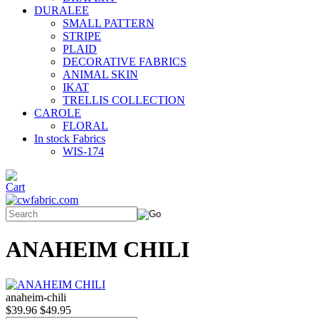
DURALEE
SMALL PATTERN
STRIPE
PLAID
DECORATIVE FABRICS
ANIMAL SKIN
IKAT
TRELLIS COLLECTION
CAROLE
FLORAL
In stock Fabrics
WIS-174
ANAHEIM CHILI
anaheim-chili
$39.96
$49.95