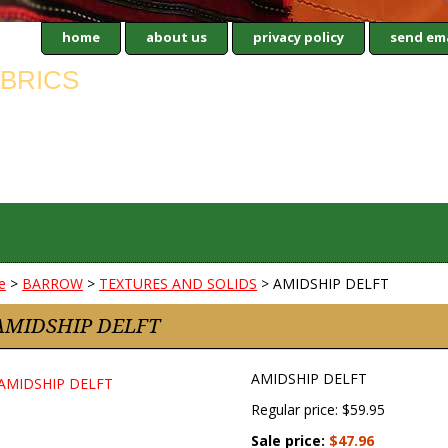
home
about us
privacy policy
send ema
e
>
BARROW
>
TEXTURES AND SOLIDS
> AMIDSHIP DELFT
AMIDSHIP DELFT
AMIDSHIP DELFT
Regular price: $59.95
Sale price:
$47.96