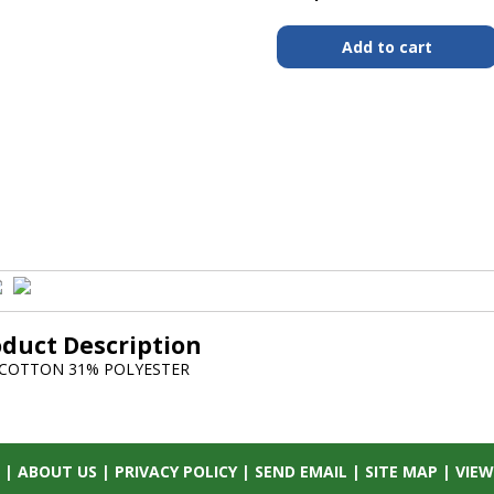
oduct Description
 COTTON 31% POLYESTER
|
ABOUT US
|
PRIVACY POLICY
|
SEND EMAIL
|
SITE MAP
|
VIEW