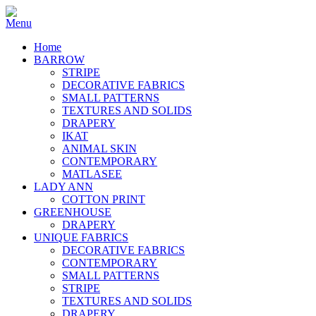
Home
BARROW
STRIPE
DECORATIVE FABRICS
SMALL PATTERNS
TEXTURES AND SOLIDS
DRAPERY
IKAT
ANIMAL SKIN
CONTEMPORARY
MATLASEE
LADY ANN
COTTON PRINT
GREENHOUSE
DRAPERY
UNIQUE FABRICS
DECORATIVE FABRICS
CONTEMPORARY
SMALL PATTERNS
STRIPE
TEXTURES AND SOLIDS
DRAPERY