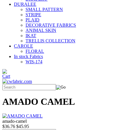
DURALEE
SMALL PATTERN
STRIPE
PLAID
DECORATIVE FABRICS
ANIMAL SKIN
IKAT
TRELLIS COLLECTION
CAROLE
FLORAL
In stock Fabrics
WIS-174
AMADO CAMEL
amado-camel
$36.76
$45.95