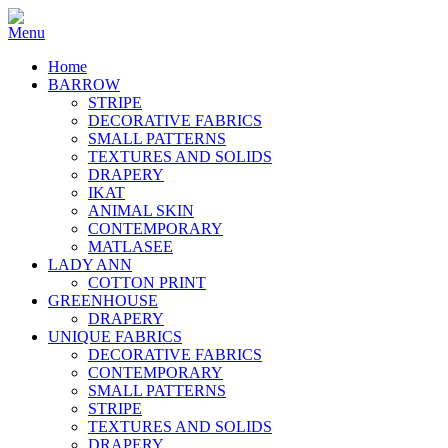
Home
BARROW
STRIPE
DECORATIVE FABRICS
SMALL PATTERNS
TEXTURES AND SOLIDS
DRAPERY
IKAT
ANIMAL SKIN
CONTEMPORARY
MATLASEE
LADY ANN
COTTON PRINT
GREENHOUSE
DRAPERY
UNIQUE FABRICS
DECORATIVE FABRICS
CONTEMPORARY
SMALL PATTERNS
STRIPE
TEXTURES AND SOLIDS
DRAPERY