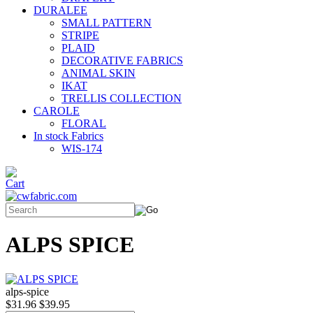
DURALEE
SMALL PATTERN
STRIPE
PLAID
DECORATIVE FABRICS
ANIMAL SKIN
IKAT
TRELLIS COLLECTION
CAROLE
FLORAL
In stock Fabrics
WIS-174
ALPS SPICE
alps-spice
$31.96
$39.95