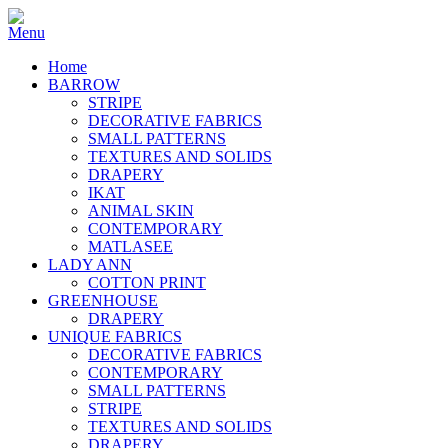
Home
BARROW
STRIPE
DECORATIVE FABRICS
SMALL PATTERNS
TEXTURES AND SOLIDS
DRAPERY
IKAT
ANIMAL SKIN
CONTEMPORARY
MATLASEE
LADY ANN
COTTON PRINT
GREENHOUSE
DRAPERY
UNIQUE FABRICS
DECORATIVE FABRICS
CONTEMPORARY
SMALL PATTERNS
STRIPE
TEXTURES AND SOLIDS
DRAPERY