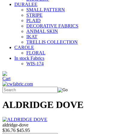
DURALEE
SMALL PATTERN
STRIPE
PLAID
DECORATIVE FABRICS
ANIMAL SKIN
IKAT
TRELLIS COLLECTION
CAROLE
FLORAL
In stock Fabrics
WIS-174
ALDRIDGE DOVE
aldridge-dove
$36.76
$45.95