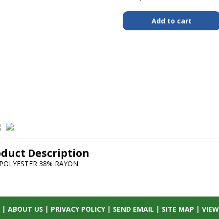
oduct Description
POLYESTER 38% RAYON
|
ABOUT US
|
PRIVACY POLICY
|
SEND EMAIL
|
SITE MAP
|
VIEW