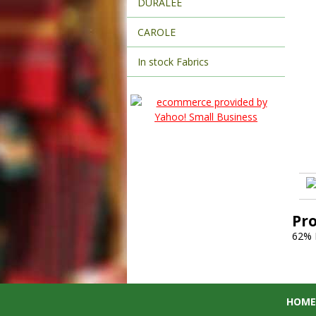
DURALEE
CAROLE
In stock Fabrics
Pr
62% 
HOME