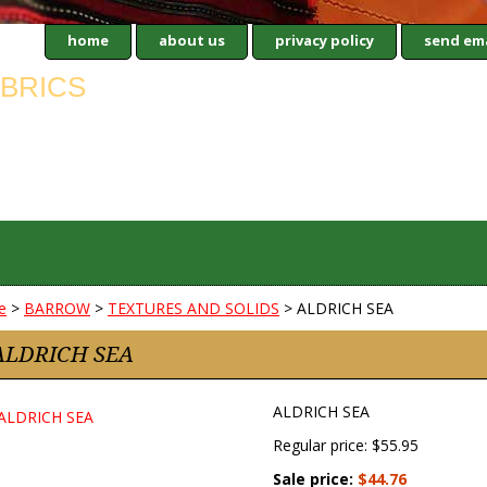
home
about us
privacy policy
send ema
e
>
BARROW
>
TEXTURES AND SOLIDS
> ALDRICH SEA
ALDRICH SEA
ALDRICH SEA
Regular price: $55.95
Sale price:
$44.76