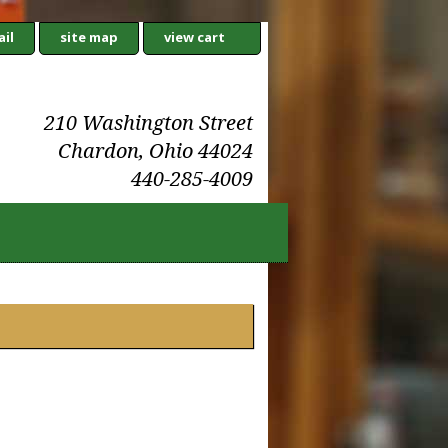
il
site map
view cart
210 Washington Street
Chardon, Ohio 44024
440-285-4009