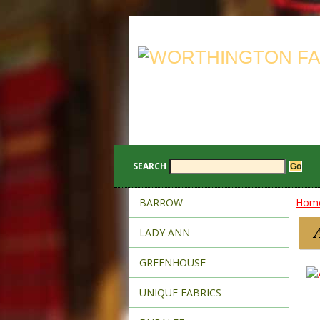
SEARCH
BARROW
Hom
LADY ANN
GREENHOUSE
UNIQUE FABRICS