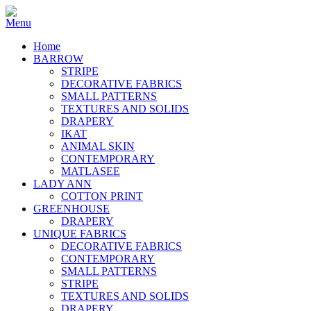
Home
BARROW
STRIPE
DECORATIVE FABRICS
SMALL PATTERNS
TEXTURES AND SOLIDS
DRAPERY
IKAT
ANIMAL SKIN
CONTEMPORARY
MATLASEE
LADY ANN
COTTON PRINT
GREENHOUSE
DRAPERY
UNIQUE FABRICS
DECORATIVE FABRICS
CONTEMPORARY
SMALL PATTERNS
STRIPE
TEXTURES AND SOLIDS
DRAPERY