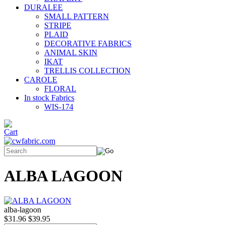
DURALEE
SMALL PATTERN
STRIPE
PLAID
DECORATIVE FABRICS
ANIMAL SKIN
IKAT
TRELLIS COLLECTION
CAROLE
FLORAL
In stock Fabrics
WIS-174
ALBA LAGOON
alba-lagoon
$31.96
$39.95