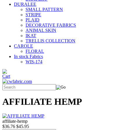
DURALEE
SMALL PATTERN
STRIPE
PLAID
DECORATIVE FABRICS
ANIMAL SKIN
IKAT
TRELLIS COLLECTION
CAROLE
FLORAL
In stock Fabrics
WIS-174
AFFILIATE HEMP
affiliate-hemp
$36.76
$45.95