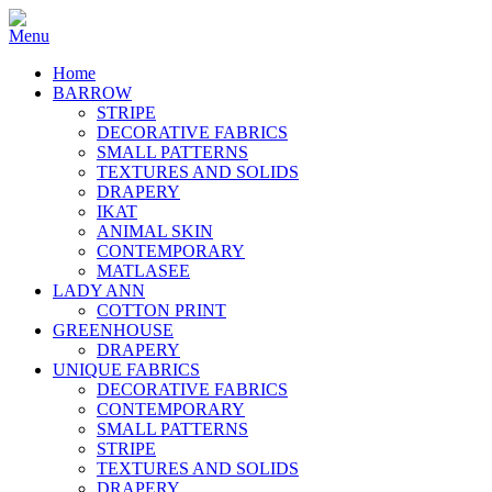
Home
BARROW
STRIPE
DECORATIVE FABRICS
SMALL PATTERNS
TEXTURES AND SOLIDS
DRAPERY
IKAT
ANIMAL SKIN
CONTEMPORARY
MATLASEE
LADY ANN
COTTON PRINT
GREENHOUSE
DRAPERY
UNIQUE FABRICS
DECORATIVE FABRICS
CONTEMPORARY
SMALL PATTERNS
STRIPE
TEXTURES AND SOLIDS
DRAPERY