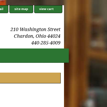
il
site map
view cart
210 Washington Street
Chardon, Ohio 44024
440-285-4009