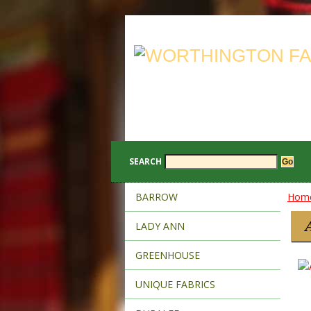
SEARCH
BARROW
Hom
LADY ANN
GREENHOUSE
UNIQUE FABRICS