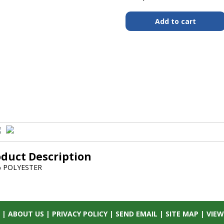
oduct Description
 POLYESTER
|
ABOUT US
|
PRIVACY POLICY
|
SEND EMAIL
|
SITE MAP
|
VIEW