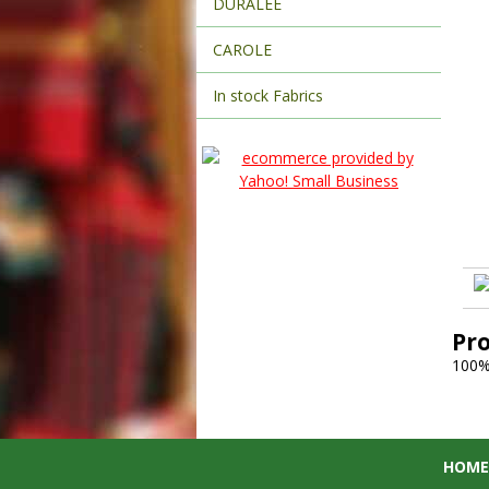
DURALEE
CAROLE
In stock Fabrics
Pr
100%
HOME