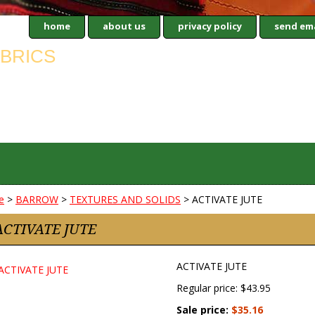
home
about us
privacy policy
send ema
e
>
BARROW
>
TEXTURES AND SOLIDS
> ACTIVATE JUTE
ACTIVATE JUTE
ACTIVATE JUTE
Regular price: $43.95
Sale price:
$35.16