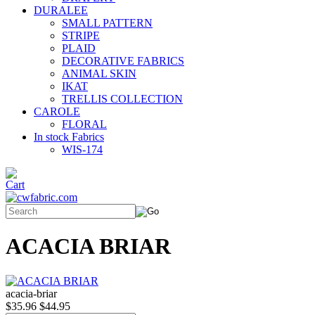
DURALEE
SMALL PATTERN
STRIPE
PLAID
DECORATIVE FABRICS
ANIMAL SKIN
IKAT
TRELLIS COLLECTION
CAROLE
FLORAL
In stock Fabrics
WIS-174
ACACIA BRIAR
acacia-briar
$35.96
$44.95