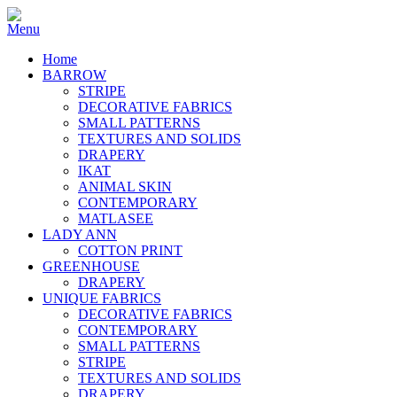
Home
BARROW
STRIPE
DECORATIVE FABRICS
SMALL PATTERNS
TEXTURES AND SOLIDS
DRAPERY
IKAT
ANIMAL SKIN
CONTEMPORARY
MATLASEE
LADY ANN
COTTON PRINT
GREENHOUSE
DRAPERY
UNIQUE FABRICS
DECORATIVE FABRICS
CONTEMPORARY
SMALL PATTERNS
STRIPE
TEXTURES AND SOLIDS
DRAPERY