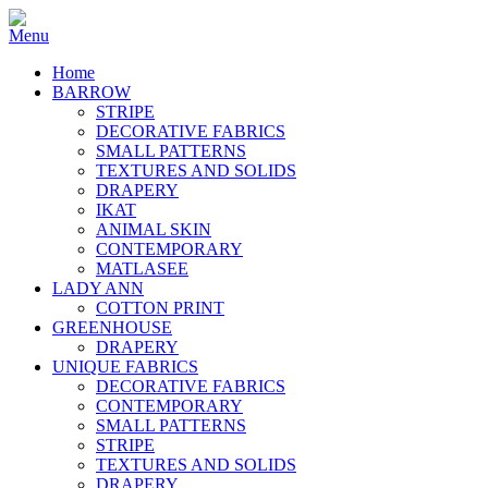
Home
BARROW
STRIPE
DECORATIVE FABRICS
SMALL PATTERNS
TEXTURES AND SOLIDS
DRAPERY
IKAT
ANIMAL SKIN
CONTEMPORARY
MATLASEE
LADY ANN
COTTON PRINT
GREENHOUSE
DRAPERY
UNIQUE FABRICS
DECORATIVE FABRICS
CONTEMPORARY
SMALL PATTERNS
STRIPE
TEXTURES AND SOLIDS
DRAPERY