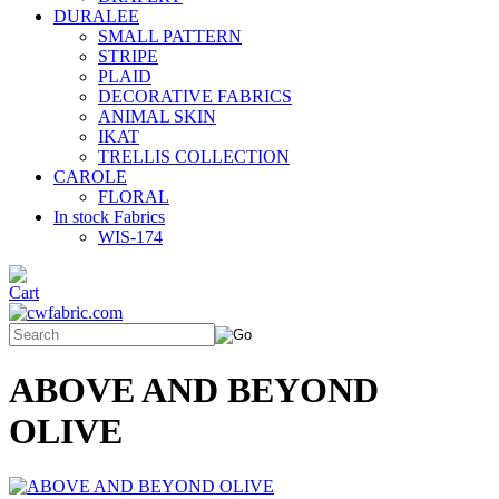
DURALEE
SMALL PATTERN
STRIPE
PLAID
DECORATIVE FABRICS
ANIMAL SKIN
IKAT
TRELLIS COLLECTION
CAROLE
FLORAL
In stock Fabrics
WIS-174
ABOVE AND BEYOND
OLIVE