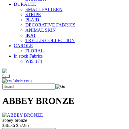
DURALEE
SMALL PATTERN
STRIPE
PLAID
DECORATIVE FABRICS
ANIMAL SKIN
IKAT
TRELLIS COLLECTION
CAROLE
FLORAL
In stock Fabrics
WIS-174
ABBEY BRONZE
abbey-bronze
$46.36
$57.95