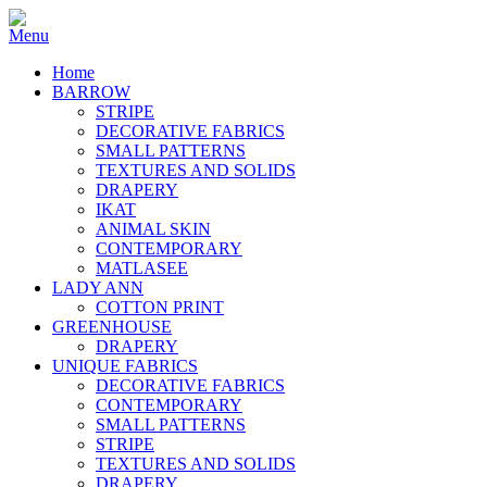
Home
BARROW
STRIPE
DECORATIVE FABRICS
SMALL PATTERNS
TEXTURES AND SOLIDS
DRAPERY
IKAT
ANIMAL SKIN
CONTEMPORARY
MATLASEE
LADY ANN
COTTON PRINT
GREENHOUSE
DRAPERY
UNIQUE FABRICS
DECORATIVE FABRICS
CONTEMPORARY
SMALL PATTERNS
STRIPE
TEXTURES AND SOLIDS
DRAPERY