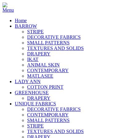
Home
BARROW
STRIPE
DECORATIVE FABRICS
SMALL PATTERNS
TEXTURES AND SOLIDS
DRAPERY
IKAT
ANIMAL SKIN
CONTEMPORARY
MATLASEE
LADY ANN
COTTON PRINT
GREENHOUSE
DRAPERY
UNIQUE FABRICS
DECORATIVE FABRICS
CONTEMPORARY
SMALL PATTERNS
STRIPE
TEXTURES AND SOLIDS
DRAPERY