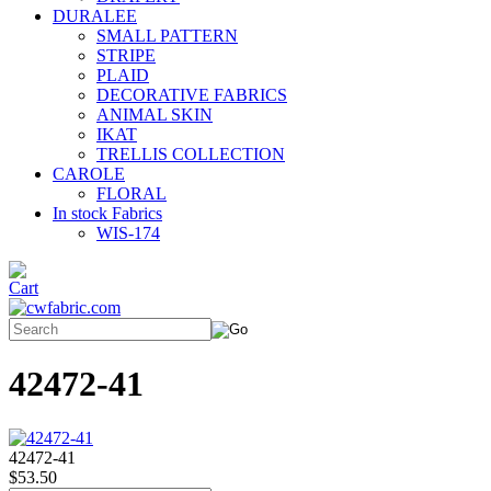
DURALEE
SMALL PATTERN
STRIPE
PLAID
DECORATIVE FABRICS
ANIMAL SKIN
IKAT
TRELLIS COLLECTION
CAROLE
FLORAL
In stock Fabrics
WIS-174
42472-41
42472-41
$53.50